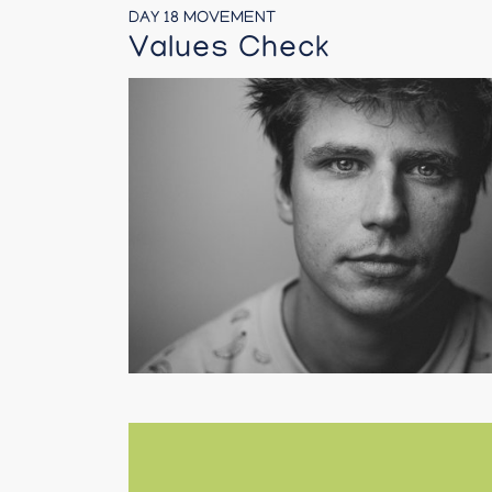
DAY 18 MOVEMENT
Values Check