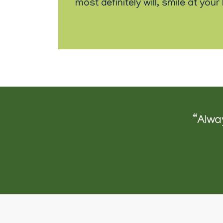
most definitely will, smile at you
“Alwa