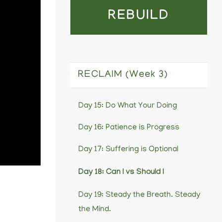
REBUILD
RECLAIM (Week 3)
Day 15: Do What Your Doing
Day 16: Patience is Progress
Day 17: Suffering is Optional
Day 18: Can I vs Should I
Day 19: Steady the Breath. Steady
the Mind.