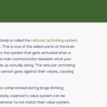
body is called the
reticular activating system
. This is one of the oldest parts of the brain
its the system that gets activated when a
is the main communicator between what your
 up actually doing. The reticular activating
 person goes against their values, causing
 is compromised during binge drinking
avily, a person’s value system can be
ehavior to not match their value system.