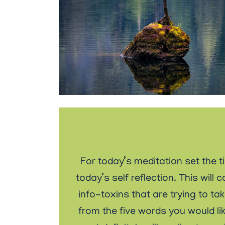
For today’s meditation set the t
today’s self reflection. This wi
info-toxins that are trying to ta
from the five words you would lik