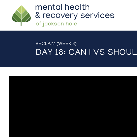
RECLAIM (WEEK 3)
DAY 18: CAN I VS SHOUL