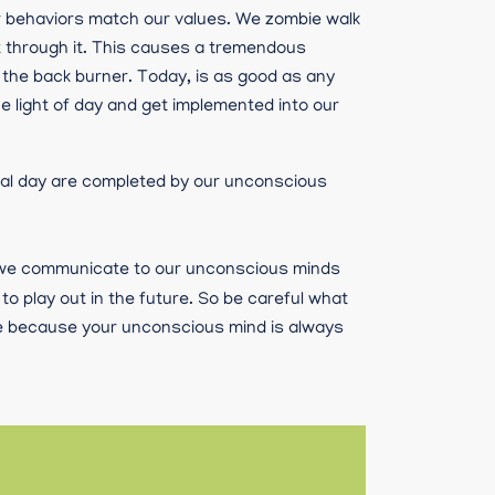
ur behaviors match our values. We zombie walk
t through it. This causes a tremendous
 the back burner. Today, is as good as any
e light of day and get implemented into our
mal day are completed by our unconscious
 we communicate to our unconscious minds
o play out in the future. So be careful what
are because your unconscious mind is always