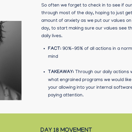
So often we forget to check in to see if o
through most of the day, hoping to just ge
amount of anxiety as we put our values on
day, to start making sure our values see th
daily lives.
FACT
: 90%-95% of all actions in a nor
mind
TAKEAWAY:
Through our daily actions
what engrained programs we would like t
your allowing into your internal softw
paying attention.
DAY 18 MOVEMENT