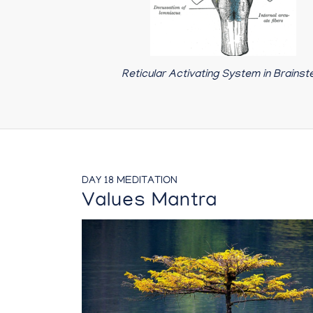
Reticular Activating System in Brains
DAY 18 MEDITATION
Values Mantra