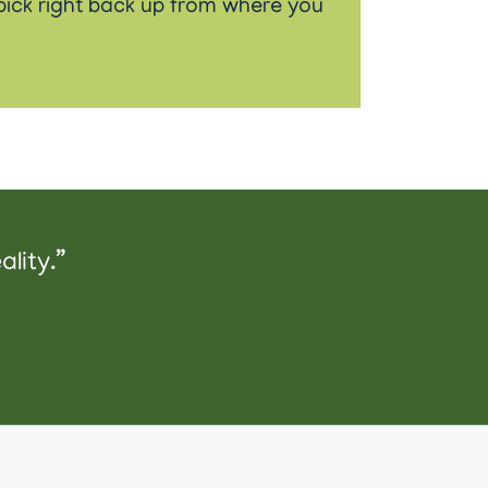
t pick right back up from where you
lity.”