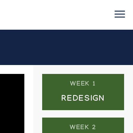
WEEK 1
REDESIGN
WEEK 2