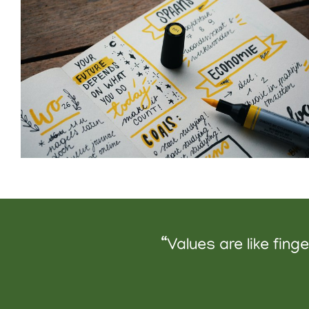
“Values are like fin