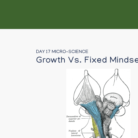
DAY 17 MICRO-SCIENCE
Growth Vs. Fixed Minds