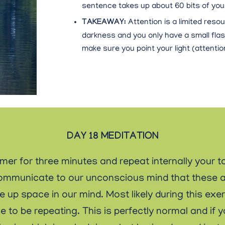
sentence takes up about 60 bits of your
TAKEAWAY:
Attention is a limited resou
darkness and you only have a small flas
make sure you point your light (attention)
DAY 18 MEDITATION
imer for three minutes and repeat internally your t
ll communicate to our unconscious mind that these 
ke up space in our mind. Most likely during this ex
e to be repeating. This is perfectly normal and if 