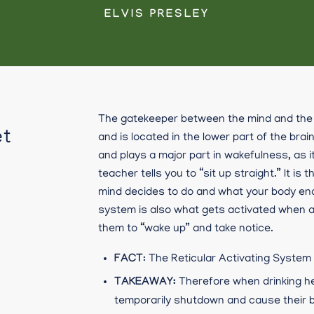
ELVIS PRESLEY
The gatekeeper between the mind and the 
et
and is located in the lower part of the brain
and plays a major part in wakefulness, as 
teacher tells you to “sit up straight.” It 
mind decides to do and what your body ends
system is also what gets activated when a
them to “wake up” and take notice.
FACT
: The Reticular Activating System
TAKEAWAY:
Therefore when drinking he
temporarily shutdown and cause their b