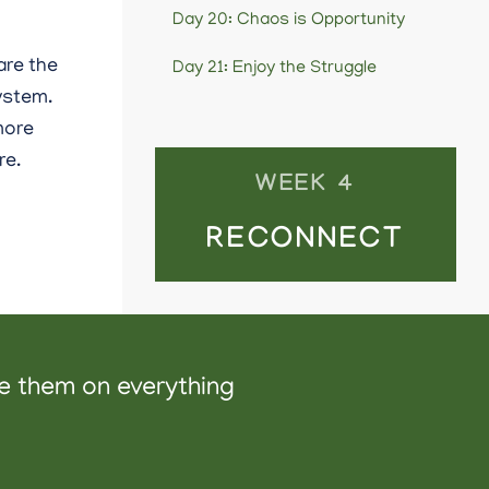
Day 20: Chaos is Opportunity
are the
Day 21: Enjoy the Struggle
ystem.
 more
re.
WEEK 4
RECONNECT
ve them on everything