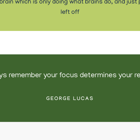
r brain which is only doing what brains do, and jus
left off
ys remember your focus determines your rea
GEORGE LUCAS