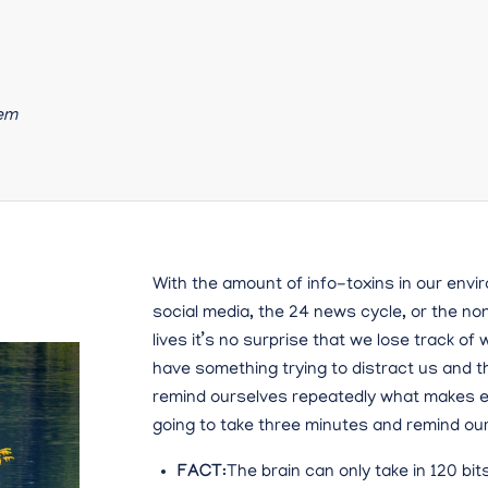
tem
With the amount of info-toxins in our envir
social media, the 24 news cycle, or the no
lives it’s no surprise that we lose track o
have something trying to distract us and 
remind ourselves repeatedly what makes ea
going to take three minutes and remind our
FACT
:The brain can only take in 120 bit