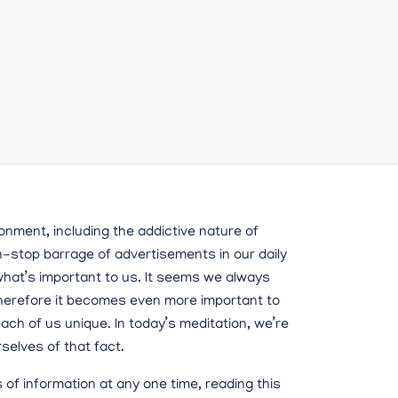
onment, including the addictive nature of
n-stop barrage of advertisements in our daily
f what’s important to us. It seems we always
therefore it becomes even more important to
ch of us unique. In today’s meditation, we’re
selves of that fact.
s of information at any one time, reading this