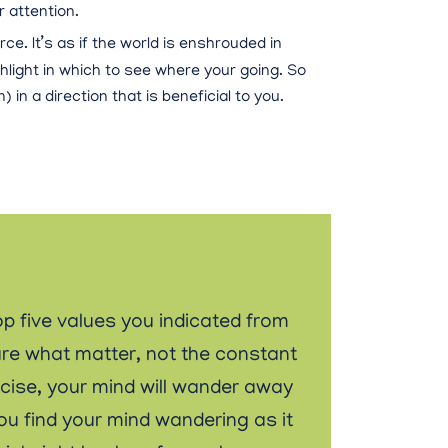
 attention.
rce. It’s as if the world is enshrouded in
hlight in which to see where your going. So
 in a direction that is beneficial to you.
op five values you indicated from
are what matter, not the constant
ercise, your mind will wander away
you find your mind wandering as it