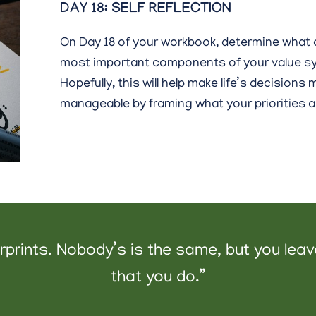
DAY 18: SELF REFLECTION
On Day 18 of your workbook, determine what 
most important components of your value s
Hopefully, this will help make life’s decisions
manageable by framing what your priorities a
gerprints. Nobody’s is the same, but you lea
that you do.”