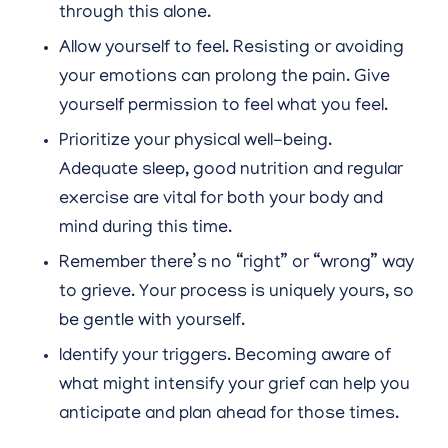
through this alone.
Allow yourself to feel. Resisting or avoiding
your emotions can prolong the pain. Give
yourself permission to feel what you feel.
Prioritize your physical well-being.
Adequate sleep, good nutrition and regular
exercise are vital for both your body and
mind during this time.
Remember there’s no “right” or “wrong” way
to grieve. Your process is uniquely yours, so
be gentle with yourself.
Identify your triggers. Becoming aware of
what might intensify your grief can help you
anticipate and plan ahead for those times.