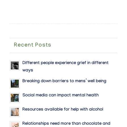
Recent Posts
Different people experience grief in different
ways
Breaking down barriers to mens’ well being
Social media can impact mental health
Resources available for help with alcohol
Relationships need more than chocolate and