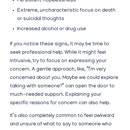
Persistent hopelessness
Extreme, uncharacteristic focus on death
or suicidal thoughts
Increased alcohol or drug use
If you notice these signs, it may be time to
seek professional help. While it might feel
intrusive, try to focus on expressing your
concern. A gentle approach, like, “I’m very
concerned about you. Maybe we could explore
talking with someone?” can open the door to
much-needed support. Explaining your
specific reasons for concern can also help.
It’s also completely common to feel awkward
and unsure of what to say to someone who