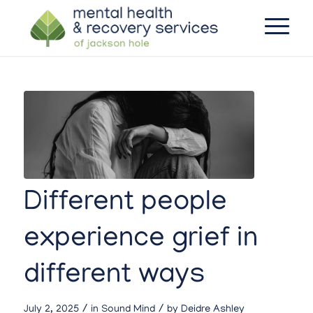
Different people
experience grief in
different ways
/
/
July 2, 2025
in
Sound Mind
by
Deidre Ashley