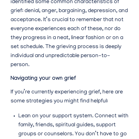
identified some common characteristics of
grief: denial, anger, bargaining, depression, and
acceptance. It’s crucial to remember that not
everyone experiences each of these, nor do
they progress in a neat, linear fashion or on a
set schedule. The grieving process is deeply
individual and unpredictable person-to-
person.
Navigating your own grief
If you’re currently experiencing grief, here are
some strategies you might find helpful:
Lean on your support system. Connect with
family, friends, spiritual guides, support
groups or counselors. You don’t have to go