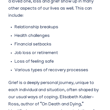
a loved one, loss and grief show up in many
other aspects of our lives as well. This can
include:
Relationship breakups
Health challenges
Financial setbacks
Job loss or retirement
Loss of feeling safe
Various types of recovery processes
Grief is a deeply personal journey, unique to
each individual and situation, often shaped by
our usual ways of coping. Elisabeth Kubler-
Ross, author of “On Death and Dying,”