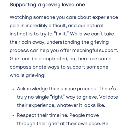
Supporting a grieving loved one
Watching someone you care about experience
pain is incredibly difficult, and our natural
instinct is to try to “fix it.” While we can’t take
their pain away, understanding the grieving
process can help you offer meaningful support.
Grief can be complicated, but here are some
compassionate ways to support someone
who is grieving:
Acknowledge their unique process. There’s
truly no single “right” way to grieve. Validate
their experience, whatever it looks like.
Respect their timeline. People move
through their grief at their own pace. Be