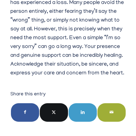
has experienced a loss. Many people avoid the
person entirely, either fearing they’ll say the
“wrong” thing, or simply not knowing what to
say at all. However, this is precisely when they
need the most support. Even a simple “I’m so
very sorry” can go a long way. Your presence
and genuine support can be incredibly healing.
Acknowledge their situation, be sincere, and
express your care and concern from the heart.
Share this entry