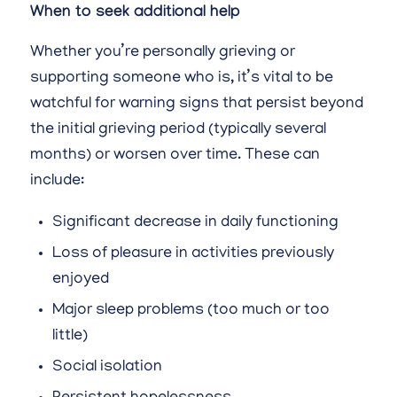
When to seek additional help
Whether you’re personally grieving or
supporting someone who is, it’s vital to be
watchful for warning signs that persist beyond
the initial grieving period (typically several
months) or worsen over time. These can
include:
Significant decrease in daily functioning
Loss of pleasure in activities previously
enjoyed
Major sleep problems (too much or too
little)
Social isolation