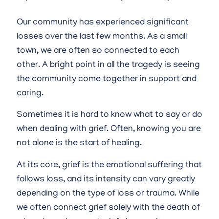
Our community has experienced significant
losses over the last few months. As a small
town, we are often so connected to each
other. A bright point in all the tragedy is seeing
the community come together in support and
caring.
Sometimes it is hard to know what to say or do
when dealing with grief. Often, knowing you are
not alone is the start of healing.
At its core, grief is the emotional suffering that
follows loss, and its intensity can vary greatly
depending on the type of loss or trauma. While
we often connect grief solely with the death of