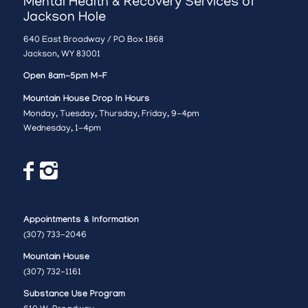
Mental Health & Recovery Services of
Jackson Hole
640 East Broadway / PO Box 1868
Jackson, WY 83001
Open 8am-5pm M-F
Mountain House Drop In Hours
Monday, Tuesday, Thursday, Friday, 9-4pm
Wednesday, 1-4pm
Appointments & Information
(307) 733-2046
Mountain House
(307) 732-1161
Substance Use Program