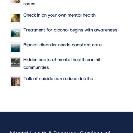
roses
Check in on your own mental health
Treatment for alcohol begins with awareness
Bipolar disorder needs constant care
Hidden costs of mental health can hit
communities
Talk of suicide can reduce deaths