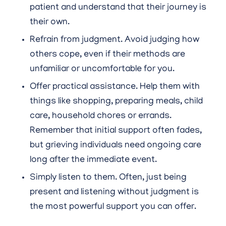
patient and understand that their journey is
their own.
Refrain from judgment. Avoid judging how
others cope, even if their methods are
unfamiliar or uncomfortable for you.
Offer practical assistance. Help them with
things like shopping, preparing meals, child
care, household chores or errands.
Remember that initial support often fades,
but grieving individuals need ongoing care
long after the immediate event.
Simply listen to them. Often, just being
present and listening without judgment is
the most powerful support you can offer.