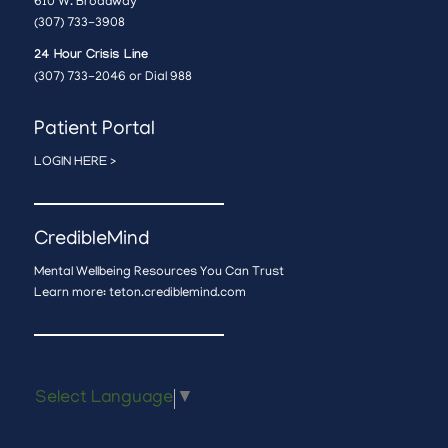
610 W. Broadway
(307) 733-3908
24 Hour Crisis Line
(307) 733-2046 or Dial 988
Patient Portal
LOGIN HERE >
CredibleMind
Mental Wellbeing Resources You Can Trust
Learn more:
teton.crediblemind.com
Select Language
▼