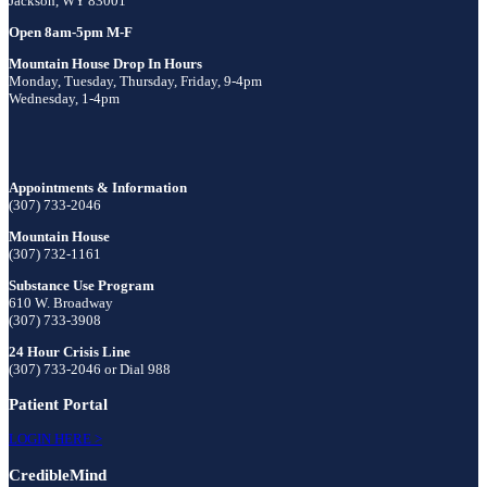
Jackson, WY 83001
Open 8am-5pm M-F
Mountain House Drop In Hours
Monday, Tuesday, Thursday, Friday, 9-4pm
Wednesday, 1-4pm
Appointments & Information
(307) 733-2046
Mountain House
(307) 732-1161
Substance Use Program
610 W. Broadway
(307) 733-3908
24 Hour Crisis Line
(307) 733-2046 or Dial 988
Patient Portal
LOGIN HERE >
CredibleMind