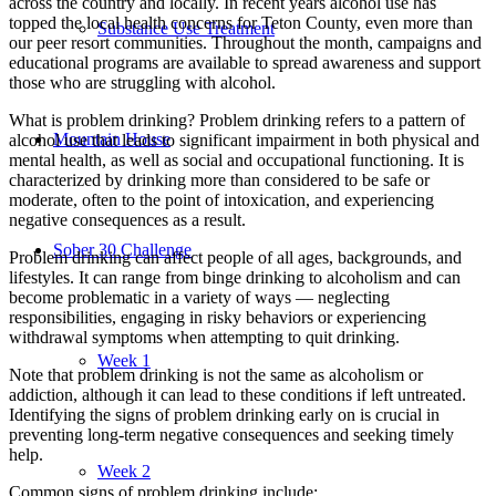
across the country and locally. In recent years alcohol use has
topped the local health concerns for Teton County, even more than
Substance Use Treatment
our peer resort communities. Throughout the month, campaigns and
educational programs are available to spread awareness and support
those who are struggling with alcohol.
What is problem drinking? Problem drinking refers to a pattern of
Mountain House
alcohol use that leads to significant impairment in both physical and
mental health, as well as social and occupational functioning. It is
characterized by drinking more than considered to be safe or
moderate, often to the point of intoxication, and experiencing
negative consequences as a result.
Sober 30 Challenge
Problem drinking can affect people of all ages, backgrounds, and
lifestyles. It can range from binge drinking to alcoholism and can
become problematic in a variety of ways — neglecting
responsibilities, engaging in risky behaviors or experiencing
withdrawal symptoms when attempting to quit drinking.
Week 1
Note that problem drinking is not the same as alcoholism or
addiction, although it can lead to these conditions if left untreated.
Identifying the signs of problem drinking early on is crucial in
preventing long-term negative consequences and seeking timely
help.
Week 2
Common signs of problem drinking include: