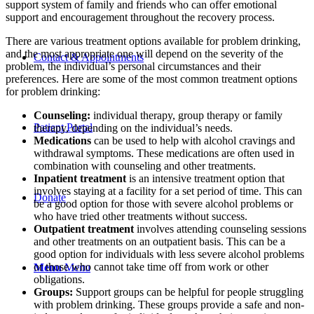
support system of family and friends who can offer emotional
support and encouragement throughout the recovery process.
There are various treatment options available for problem drinking,
and the most appropriate one will depend on the severity of the
Contact & Appointments
problem, the individual’s personal circumstances and their
preferences. Here are some of the most common treatment options
for problem drinking:
Counseling:
individual therapy, group therapy or family
Patient Portal
therapy, depending on the individual’s needs.
Medications
can be used to help with alcohol cravings and
withdrawal symptoms. These medications are often used in
combination with counseling and other treatments.
Inpatient treatment
is an intensive treatment option that
involves staying at a facility for a set period of time. This can
Donate
be a good option for those with severe alcohol problems or
who have tried other treatments without success.
Outpatient treatment
involves attending counseling sessions
and other treatments on an outpatient basis. This can be a
good option for individuals with less severe alcohol problems
or those who cannot take time off from work or other
Menu
Menu
obligations.
Groups:
Support groups can be helpful for people struggling
with problem drinking. These groups provide a safe and non-