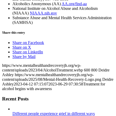
Alcoholics Anonymous (AA)
AA.org/find-aa
National Institute on Alcohol Abuse and Alcoholism
(NIAAA)
NIAAA.nih.gov
Substance Abuse and Mental Health Services Administration
(SAMHSA)
Share this entry
Share on Facebook
Share on X
Share on LinkedIn
Share by Mail
https://www.mentalhealthandrecoveryjh.org/wp-
content/uploads/2023/04/AlcoholTreatment.webp
600
800
Deidre
Ashley
https://www.mentalhealthandrecoveryjh.org/wp-
content/uploads/2025/08/Mental-Health-Recovery-Logo.png
Deidre
Ashley
2023-04-12 07:15:07
2023-06-29 07:30:58
Treatment for
alcohol begins with awareness
Recent Posts
Different people experience grief in different ways