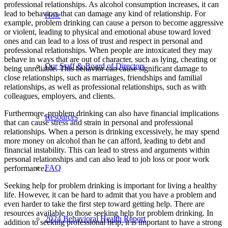
professional relationships. As alcohol consumption increases, it can
lead to behaviors that can damage any kind of relationship. For
Hole
example, problem drinking can cause a person to become aggressive
or violent, leading to physical and emotional abuse toward loved
ones and can lead to a loss of trust and respect in personal and
professional relationships. When people are intoxicated they may
behave in ways that are out of character, such as lying, cheating or
Our Staff & Board of Directors
being unreliable. This behavior can cause significant damage to
close relationships, such as marriages, friendships and familial
relationships, as well as professional relationships, such as with
colleagues, employers, and clients.
Furthermore, problem drinking can also have financial implications
Resources
that can cause stress and strain in personal and professional
relationships. When a person is drinking excessively, he may spend
more money on alcohol than he can afford, leading to debt and
financial instability. This can lead to stress and arguments within
personal relationships and can also lead to job loss or poor work
FAQ
performance.
Seeking help for problem drinking is important for living a healthy
life. However, it can be hard to admit that you have a problem and
even harder to take the first step toward getting help. There are
resources available to those seeking help for problem drinking. In
2024 Behav­ioral Health Report
addition to seeking professional help, it is important to have a strong