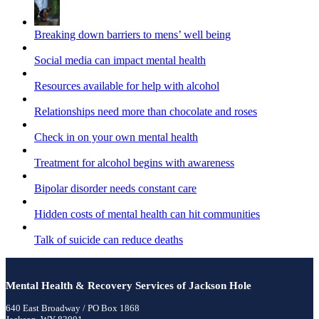
Breaking down barriers to mens’ well being
Social media can impact mental health
Resources available for help with alcohol
Relationships need more than chocolate and roses
Check in on your own mental health
Treatment for alcohol begins with awareness
Bipolar disorder needs constant care
Hidden costs of mental health can hit communities
Talk of suicide can reduce deaths
Mental Health & Recovery Services of Jackson Hole
640 East Broadway / PO Box 1868