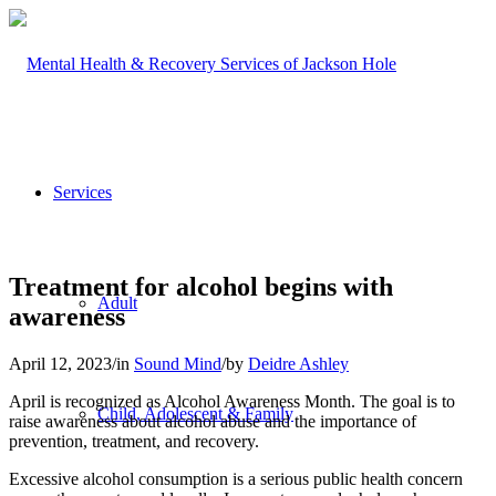
Services
Treatment for alcohol begins with
Adult
awareness
April 12, 2023
/
in
Sound Mind
/
by
Deidre Ashley
April is recognized as Alcohol Awareness Month. The goal is to
Child, Adolescent & Family
raise awareness about alcohol abuse and the importance of
prevention, treatment, and recovery.
Excessive alcohol consumption is a serious public health concern