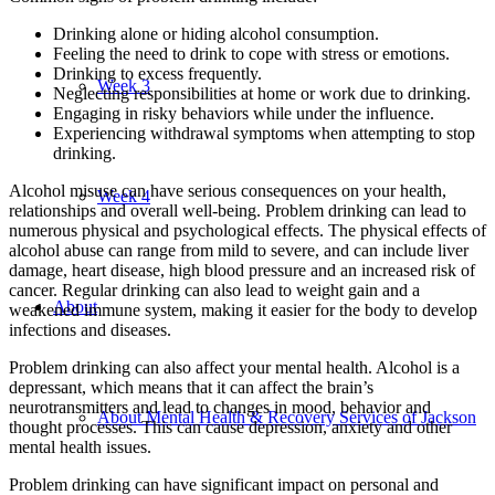
Drinking alone or hiding alcohol consumption.
Feeling the need to drink to cope with stress or emotions.
Drinking to excess frequently.
Week 3
Neglecting responsibilities at home or work due to drinking.
Engaging in risky behaviors while under the influence.
Experiencing withdrawal symptoms when attempting to stop
drinking.
Alcohol misuse can have serious consequences on your health,
Week 4
relationships and overall well-being. Problem drinking can lead to
numerous physical and psychological effects. The physical effects of
alcohol abuse can range from mild to severe, and can include liver
damage, heart disease, high blood pressure and an increased risk of
cancer. Regular drinking can also lead to weight gain and a
About
weakened immune system, making it easier for the body to develop
infections and diseases.
Problem drinking can also affect your mental health. Alcohol is a
depressant, which means that it can affect the brain’s
neurotransmitters and lead to changes in mood, behavior and
About Mental Health & Recovery Services of Jackson
thought processes. This can cause depression, anxiety and other
mental health issues.
Problem drinking can have significant impact on personal and