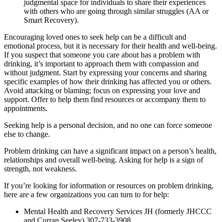
judgmental space for individuals to share their experiences
with others who are going through similar struggles (AA or
Smart Recovery).
Encouraging loved ones to seek help can be a difficult and
emotional process, but it is necessary for their health and well-being.
If you suspect that someone you care about has a problem with
drinking, it’s important to approach them with compassion and
without judgment. Start by expressing your concerns and sharing
specific examples of how their drinking has affected you or others.
Avoid attacking or blaming; focus on expressing your love and
support. Offer to help them find resources or accompany them to
appointments.
Seeking help is a personal decision, and no one can force someone
else to change.
Problem drinking can have a significant impact on a person’s health,
relationships and overall well-being. Asking for help is a sign of
strength, not weakness.
If you’re looking for information or resources on problem drinking,
here are a few organizations you can turn to for help:
Mental Health and Recovery Services JH (formerly JHCCC
and Curran Seeley) 307-733-3908