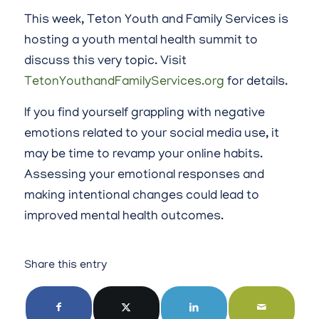
This week, Teton Youth and Family Services is
hosting a youth mental health summit to
discuss this very topic. Visit
TetonYouthandFamilyServices.org
for details.
If you find yourself grappling with negative
emotions related to your social media use, it
may be time to revamp your online habits.
Assessing your emotional responses and
making intentional changes could lead to
improved mental health outcomes.
Share this entry