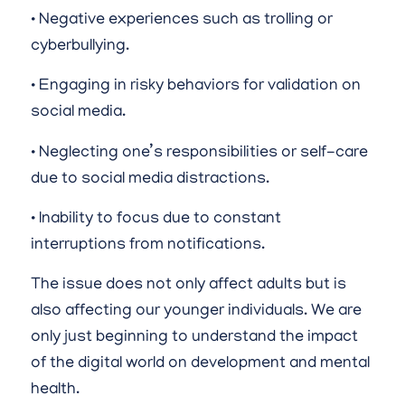
• Negative experiences such as trolling or
cyberbullying.
• Engaging in risky behaviors for validation on
social media.
• Neglecting one’s responsibilities or self-care
due to social media distractions.
• Inability to focus due to constant
interruptions from notifications.
The issue does not only affect adults but is
also affecting our younger individuals. We are
only just beginning to understand the impact
of the digital world on development and mental
health.