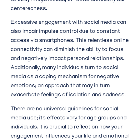
centeredness.
Excessive engagement with social media can
also impair impulse control due to constant
access via smartphones. This relentless online
connectivity can diminish the ability to focus
and negatively impact personal relationships.
Additionally, many individuals turn to social
media as a coping mechanism for negative
emotions; an approach that may in turn
exacerbate feelings of isolation and sadness.
There are no universal guidelines for social
media use; its effects vary for age groups and
individuals. It is crucial to reflect on how your
engagement influences your life and emotional