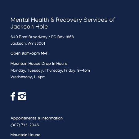
Mental Health & Recovery Services of
Jackson Hole
640 East Broadway / PO Box 1868
Jackson, WY 83001
Open 8am-5pm M-F
Mountain House Drop In Hours
Monday, Tuesday, Thursday, Friday, 9-4pm
Wednesday, 1-4pm
Appointments & Information
(307) 733-2046
Mountain House