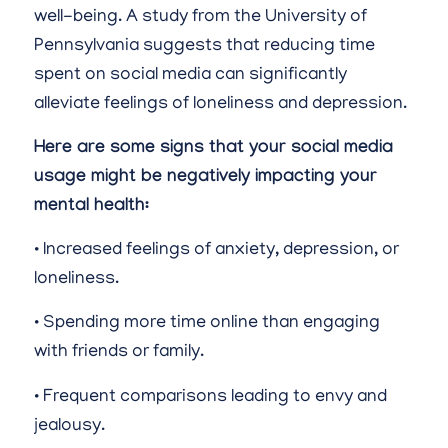
well-being. A study from the University of
Pennsylvania suggests that reducing time
spent on social media can significantly
alleviate feelings of loneliness and depression.
Here are some signs that your social media
usage might be negatively impacting your
mental health:
• Increased feelings of anxiety, depression, or
loneliness.
• Spending more time online than engaging
with friends or family.
• Frequent comparisons leading to envy and
jealousy.