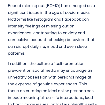
Fear of missing out (FOMO) has emerged as a
significant issue in the age of social media.
Platforms like Instagram and Facebook can
intensify feelings of missing out on
experiences, contributing to anxiety and
compulsive account-checking behaviors that
can disrupt daily life, mood and even sleep
patterns.
In addition, the culture of self-promotion
prevalent on social media may encourage an
unhealthy obsession with personal image at
the expense of genuine experiences. This
focus on curating an ideal online persona can
impede meaningful real-life interactions, lead
to body image issues, or foster unhealthy self-