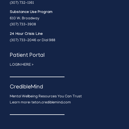
(307) 732-1161
Substance Use Program
610 W. Broadway
(307) 733-3908
24 Hour Crisis Line
(307) 733-2046 or Dial 988
Patient Portal
LOGIN HERE >
CredibleMind
Mental Wellbeing Resources You Can Trust
Learn more:
teton.crediblemind.com