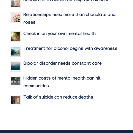
Resources available for help with alcohol
Relationships need more than chocolate and
roses
Check in on your own mental health
Treatment for alcohol begins with awareness
Bipolar disorder needs constant care
Hidden costs of mental health can hit
communities
Talk of suicide can reduce deaths