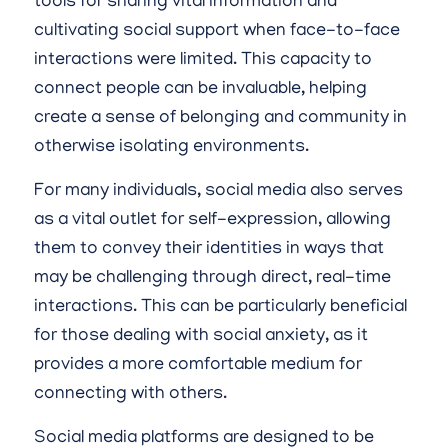
tools for sharing vital information and
cultivating social support when face-to-face
interactions were limited. This capacity to
connect people can be invaluable, helping
create a sense of belonging and community in
otherwise isolating environments.
For many individuals, social media also serves
as a vital outlet for self-expression, allowing
them to convey their identities in ways that
may be challenging through direct, real-time
interactions. This can be particularly beneficial
for those dealing with social anxiety, as it
provides a more comfortable medium for
connecting with others.
Social media platforms are designed to be