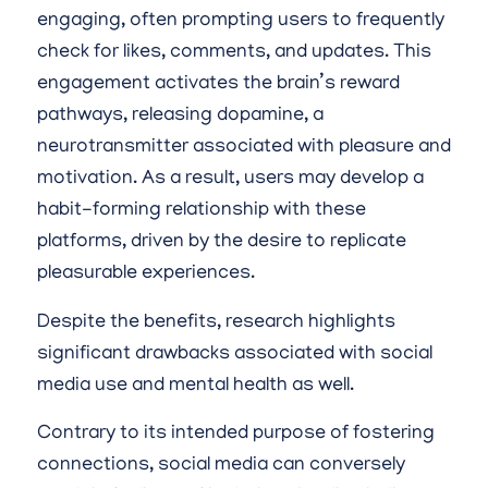
engaging, often prompting users to frequently
check for likes, comments, and updates. This
engagement activates the brain’s reward
pathways, releasing dopamine, a
neurotransmitter associated with pleasure and
motivation. As a result, users may develop a
habit-forming relationship with these
platforms, driven by the desire to replicate
pleasurable experiences.
Despite the benefits, research highlights
significant drawbacks associated with social
media use and mental health as well.
Contrary to its intended purpose of fostering
connections, social media can conversely