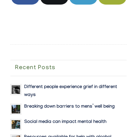
Recent Posts
Different people experience grief in different
ways
Breaking down barriers to mens’ well being
Social media can impact mental health