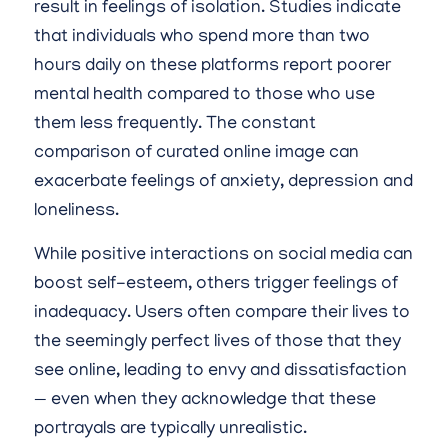
result in feelings of isolation. Studies indicate
that individuals who spend more than two
hours daily on these platforms report poorer
mental health compared to those who use
them less frequently. The constant
comparison of curated online image can
exacerbate feelings of anxiety, depression and
loneliness.
While positive interactions on social media can
boost self-esteem, others trigger feelings of
inadequacy. Users often compare their lives to
the seemingly perfect lives of those that they
see online, leading to envy and dissatisfaction
— even when they acknowledge that these
portrayals are typically unrealistic.