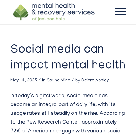
Social media can
impact mental health
/
/
May 14, 2025
in
Sound Mind
by
Deidre Ashley
In today’s digital world, social media has
become an integral part of daily life, with its
usage rates still steadily on the rise. According
to the Pew Research Center, approximately
72% of Americans engage with various social