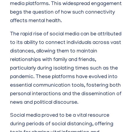
media platforms. This widespread engagement
begs the question of how such connectivity
affects mental health.
The rapid rise of social media can be attributed
to its ability to connect individuals across vast
distances, allowing them to maintain
relationships with family and friends,
particularly during isolating times such as the
pandemic. These platforms have evolved into
essential communication tools, fostering both
personal interactions and the dissemination of
news and political discourse.
Social media proved to be a vital resource
during periods of social distancing, offering